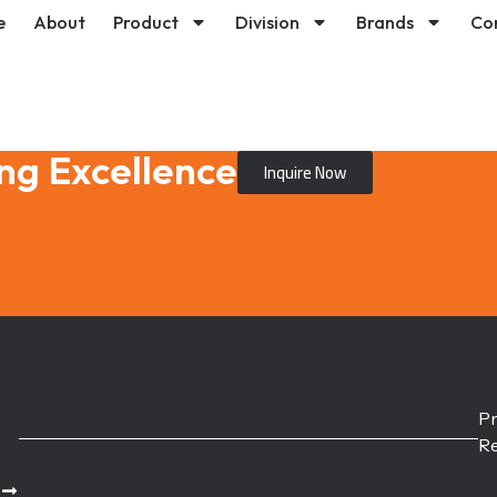
e
About
Product
Division
Brands
Co
ng Excellence
Inquire Now
Pr
Re