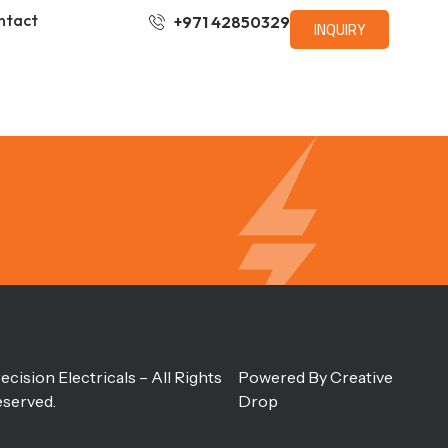
ntact
+971 42850329
INQUIRY
ecision Electricals – All Rights
Powered By
Creative
served.
Drop