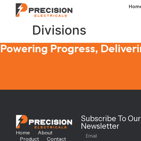
Hom
Divisions
Powering Progress, Deliveri
Subscribe To Our
Newsletter
Home
About
Product
Contact